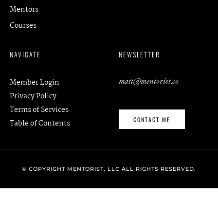
Mentors
Courses
NAVIGATE
NEWSLETTER
matt@mentorist.co
Member Login
Privacy Policy
Terms of Services
CONTACT ME
Table of Contents
© COPYRIGHT MENTORIST, LLC ALL RIGHTS RESERVED.