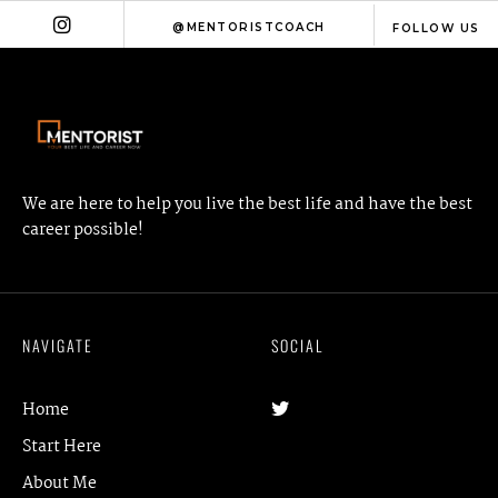
@MENTORISTCOACH
FOLLOW US
We are here to help you live the best life and have the best
career possible!
NAVIGATE
SOCIAL
Home
Start Here
About Me