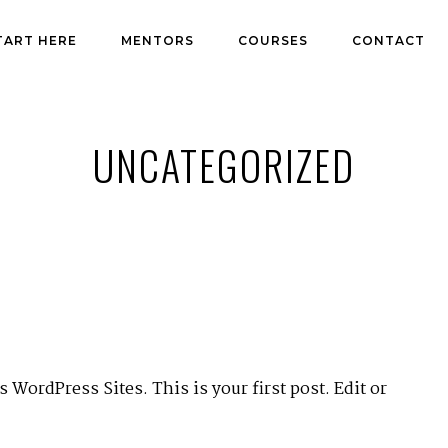
TART HERE
MENTORS
COURSES
CONTACT
UNCATEGORIZED
WordPress Sites. This is your first post. Edit or