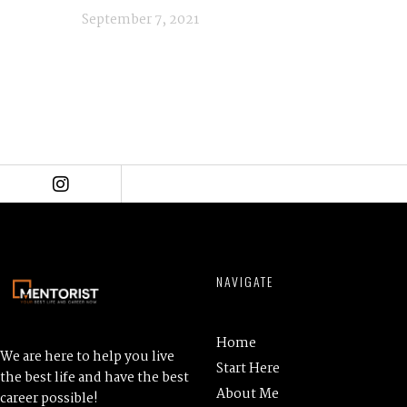
September 7, 2021
NAVIGATE
Home
We are here to help you live
Start Here
the best life and have the best
About Me
career possible!