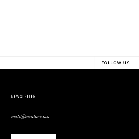
FOLLOW US
NEWSLETTER
matt@mentorist.co