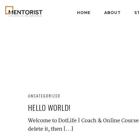
HOME
ABOUT
S
UNCATEGORIZED
HELLO WORLD!
Welcome to DotLife | Coach & Online Courses 
delete it, then […]