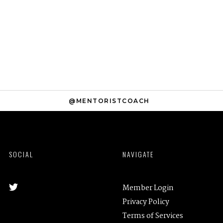
@MENTORISTCOACH
SOCIAL
NAVIGATE
Member Login
Privacy Policy
Terms of Services