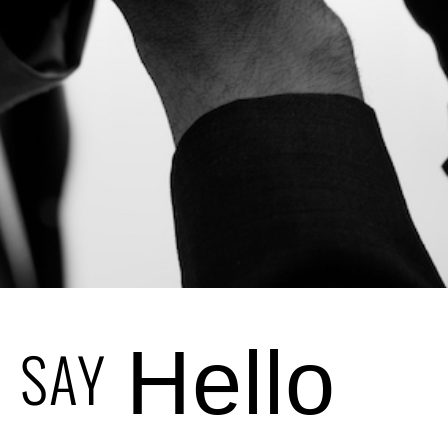
SAY
Hello