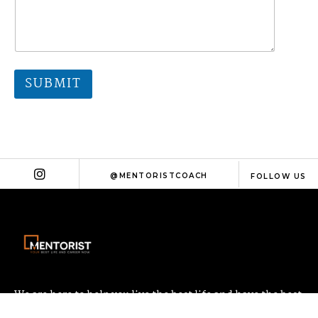
SUBMIT
@MENTORISTCOACH
FOLLOW US
We are here to help you live the best life and have the best
career possible!