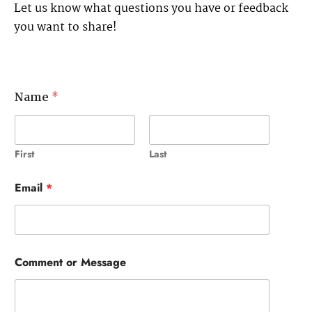
Let us know what questions you have or feedback
you want to share!
Name
*
First
Last
Email
*
Comment or Message