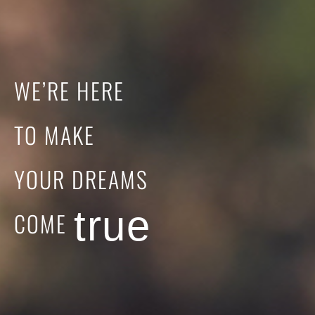
WE’RE
HERE
TO
MAKE
YOUR
DREAMS
true
COME