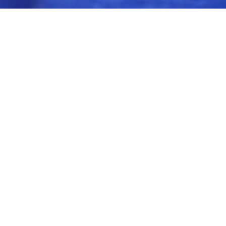
$599.00
LEADER ACADEMY
20 students