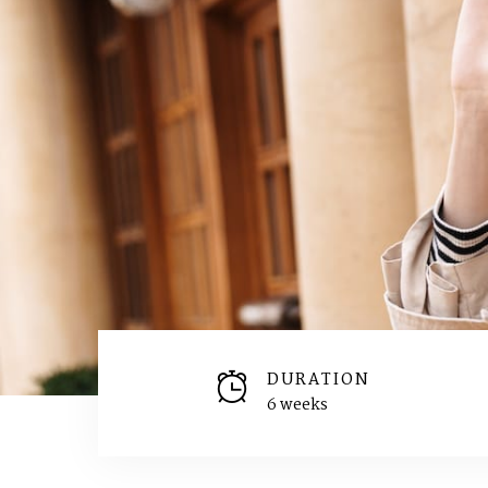
DURATION
6 weeks