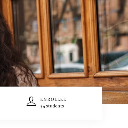
ENROLLED
34 students