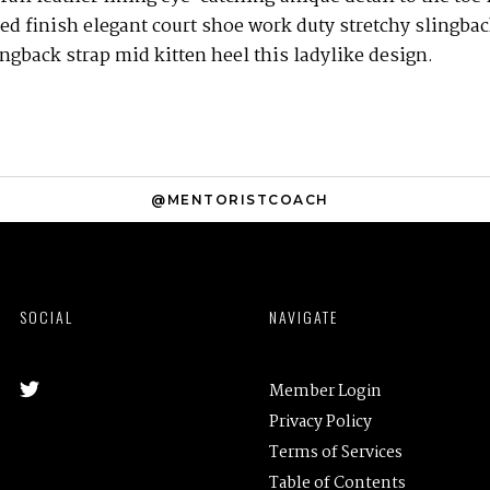
ed finish elegant court shoe work duty stretchy slingbac
ingback strap mid kitten heel this ladylike design.
@MENTORISTCOACH
SOCIAL
NAVIGATE
Member Login
Privacy Policy
Terms of Services
Table of Contents