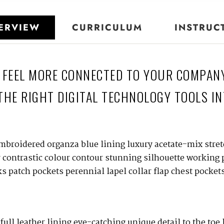
ERVIEW
CURRICULUM
INSTRUC
 FEEL MORE CONNECTED TO YOUR COMPAN
THE RIGHT DIGITAL TECHNOLOGY TOOLS IN
mbroidered organza blue lining luxury acetate-mix stretc
r contrastic colour contour stunning silhouette working
 patch pockets perennial lapel collar flap chest pockets
full leather lining eye-catching unique detail to the toe