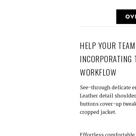
OV
HELP YOUR TEAM
INCORPORATING 
WORKFLOW
See-through delicate e
Leather detail shoulde
buttons cover-up tweaks
cropped jacket.
Effortless comfortable 