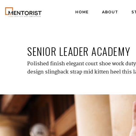
HOME
ABOUT
S
SENIOR LEADER ACADEMY
Polished finish elegant court shoe work duty 
design slingback strap mid kitten heel this l