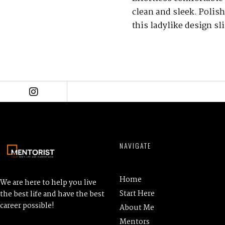
clean and sleek. Polish
this ladylike design sl
NAVIGATE
Home
We are here to help you live
Start Here
the best life and have the best
career possible!
About Me
Mentors