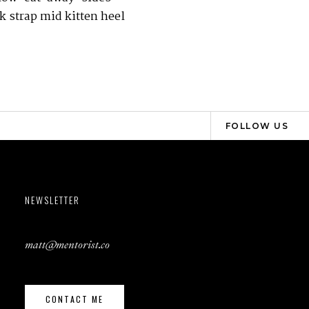
k strap mid kitten heel
FOLLOW US
NEWSLETTER
matt@mentorist.co
CONTACT ME