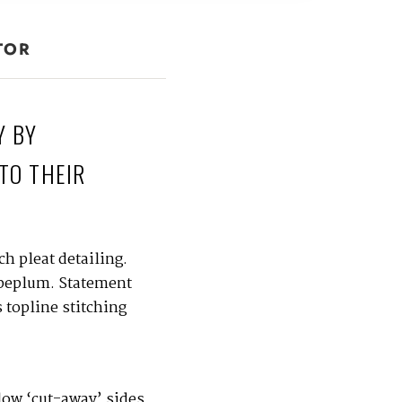
TOR
Y BY
TO THEIR
h pleat detailing.
 peplum. Statement
 topline stitching
 low ‘cut-away’ sides