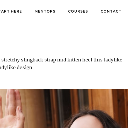
TART HERE
MENTORS
COURSES
CONTACT
stretchy slingback strap mid kitten heel this ladylike
adylike design.