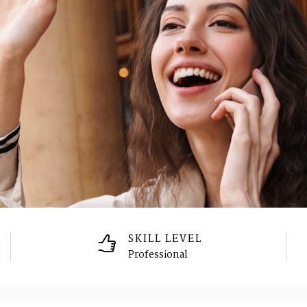
SKILL LEVEL
Professional