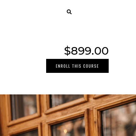
$899.00
ENROLL THIS COURSE