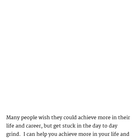
Many people wish they could achieve more in their
life and career, but get stuck in the day to day
grind. I can help you achieve more in your life and