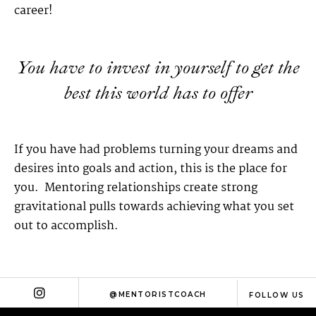
career!
You have to invest in yourself to get the
best this world has to offer
If you have had problems turning your dreams and
desires into goals and action, this is the place for
you. Mentoring relationships create strong
gravitational pulls towards achieving what you set
out to accomplish.
@MENTORISTCOACH
FOLLOW US