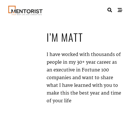
I’M
MATT
I have worked with thousands of
people in my 30+ year career as
an executive in Fortune 100
companies and want to share
what I have learned with you to
make this the best year and time
of your life