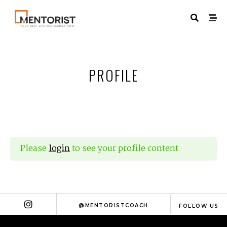
PROFILE
Please
login
to see your profile content
@MENTORISTCOACH
FOLLOW US