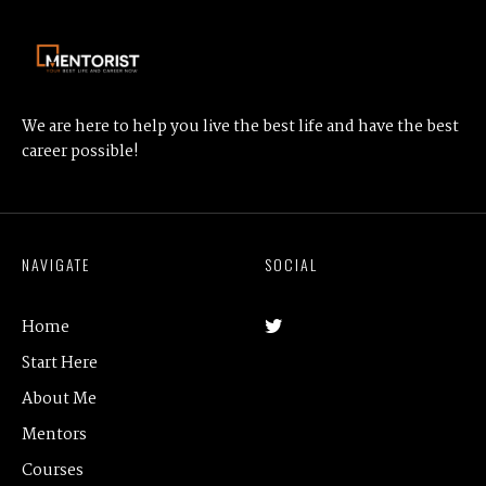
We are here to help you live the best life and have the best
career possible!
NAVIGATE
SOCIAL
Home
Start Here
About Me
Mentors
Courses