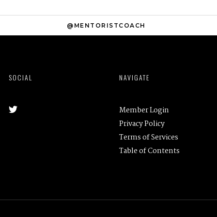
@MENTORISTCOACH
SOCIAL
NAVIGATE
Member Login
Privacy Policy
Terms of Services
Table of Contents