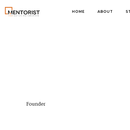
HOME
ABOUT
S
Founder