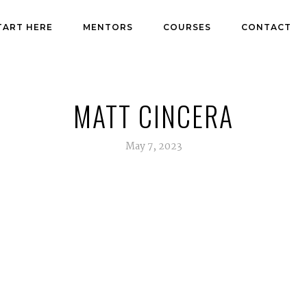
TART HERE
MENTORS
COURSES
CONTACT
MATT CINCERA
May 7, 2023