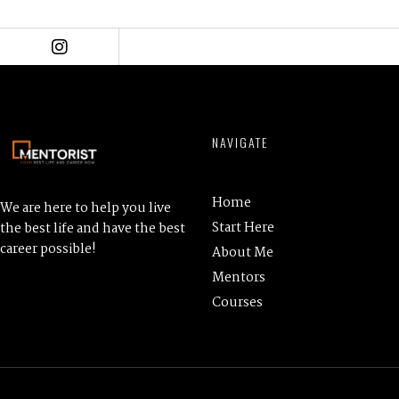
NAVIGATE
Home
We are here to help you live
Start Here
the best life and have the best
career possible!
About Me
Mentors
Courses