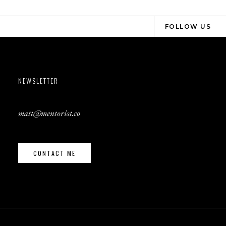
FOLLOW US
NEWSLETTER
matt@mentorist.co
CONTACT ME