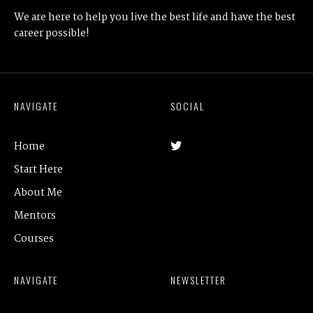
We are here to help you live the best life and have the best
career possible!
NAVIGATE
SOCIAL
Home
Start Here
About Me
Mentors
Courses
NAVIGATE
NEWSLETTER