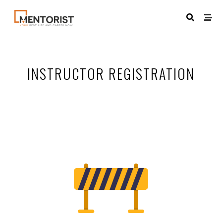
INSTRUCTOR REGISTRATION