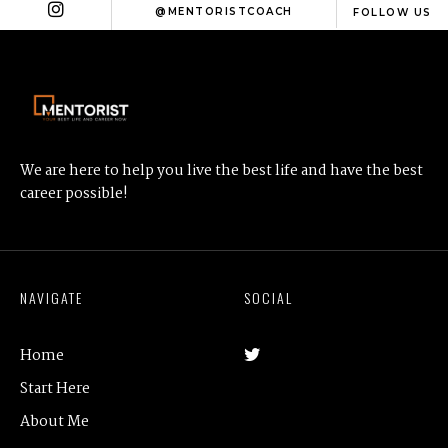
@MENTORISTCOACH
FOLLOW US
We are here to help you live the best life and have the best
career possible!
NAVIGATE
SOCIAL
Home
Start Here
About Me