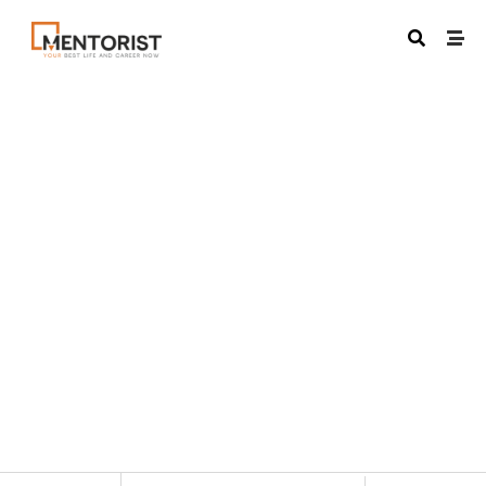
VIRTUAL
May 7, 2023