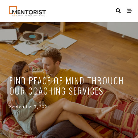
FIND PEACE OF MIND THROUGH
OUR COACHING SERVICES
September 7, 2021