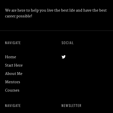
We are here to help you live the best life and have the best
career possible!
NAVIGATE
SOCIAL
Home
Start Here
About Me
Mentors
Courses
NAVIGATE
NEWSLETTER