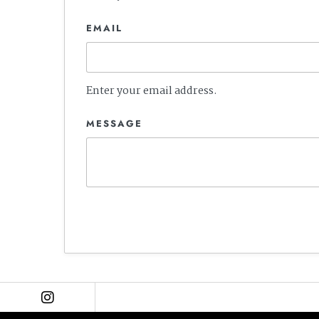
EMAIL
Enter your email address.
MESSAGE