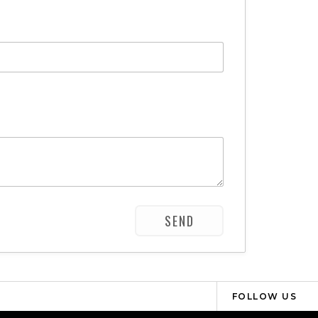
FOLLOW US