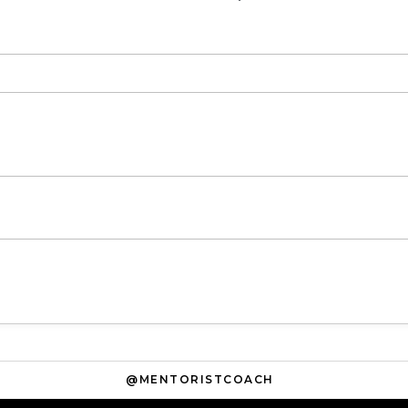
@MENTORISTCOACH