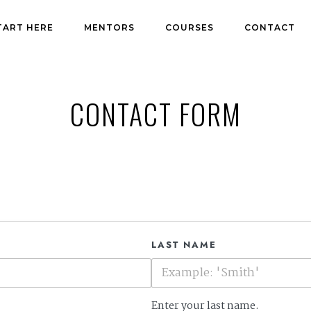
TART HERE
MENTORS
COURSES
CONTACT
CONTACT FORM
LAST NAME
Enter your last name.