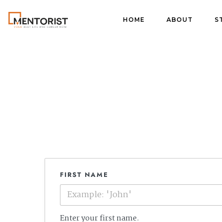
HOME
ABOUT
S
FIRST NAME
Enter your first name.