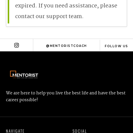
expired. If you need assistance, please
contact our support team.
@MENTORISTCOACH
FOLLOW US
We are here to help you live the best life and have the best
career possible!
NAVIGATE
SOCIAL