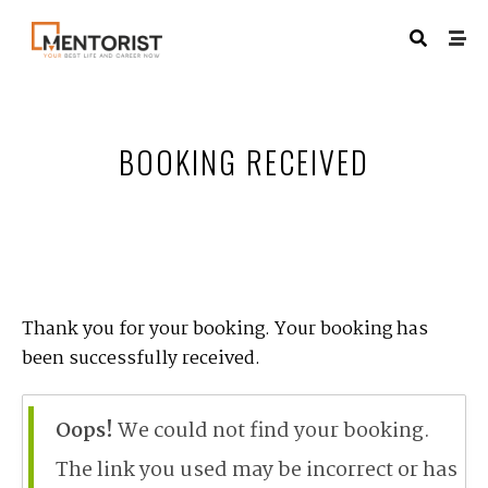
BOOKING RECEIVED
Thank you for your booking. Your booking has
been successfully received.
Oops!
We could not find your booking.
The link you used may be incorrect or has