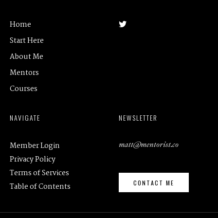
Home
Start Here
About Me
Mentors
Courses
NAVIGATE
NEWSLETTER
matt@mentorist.co
Member Login
Privacy Policy
Terms of Services
CONTACT ME
Table of Contents