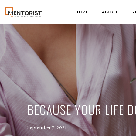
HOME
ABOUT
S
BECAUSE YOUR LIFE D
September 7, 2021