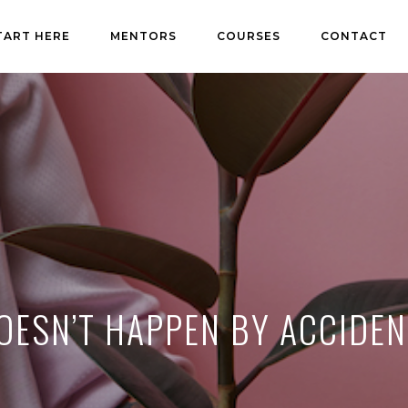
TART HERE
MENTORS
COURSES
CONTACT
OESN’T HAPPEN BY ACCIDEN