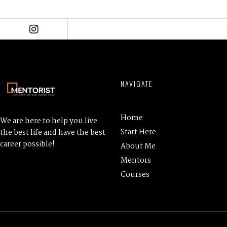
l
a
y
e
r
NAVIGATE
Home
We are here to help you live
Start Here
the best life and have the best
career possible!
About Me
Mentors
Courses