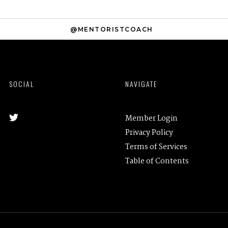
@MENTORISTCOACH
SOCIAL
NAVIGATE
Member Login
Privacy Policy
Terms of Services
Table of Contents