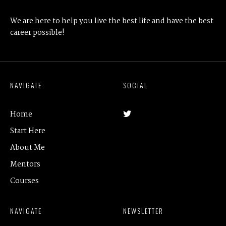
We are here to help you live the best life and have the best
career possible!
NAVIGATE
SOCIAL
Home
Start Here
About Me
Mentors
Courses
NAVIGATE
NEWSLETTER