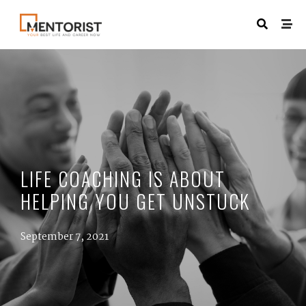
LIFE COACHING IS ABOUT
HELPING YOU GET UNSTUCK
September 7, 2021